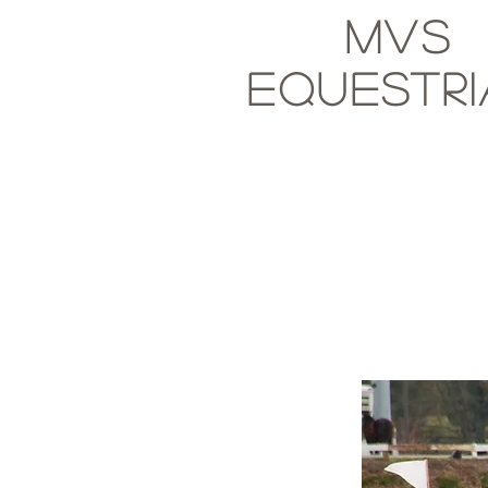
MVS
Equestr
Paul Fraze