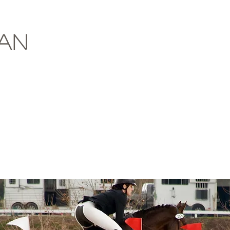
About
Contact
Horse
ian
r Memorial Combined Test