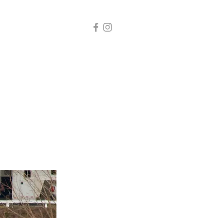
s
Services